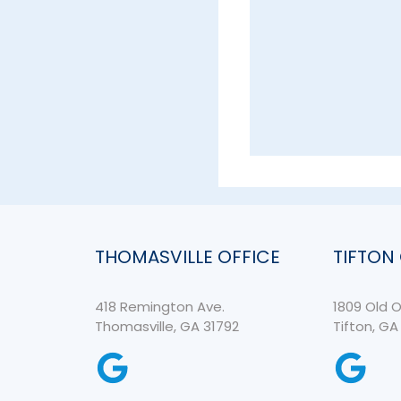
THOMASVILLE OFFICE
TIFTON
418 Remington Ave.
1809 Old O
Thomasville, GA 31792
Tifton, GA