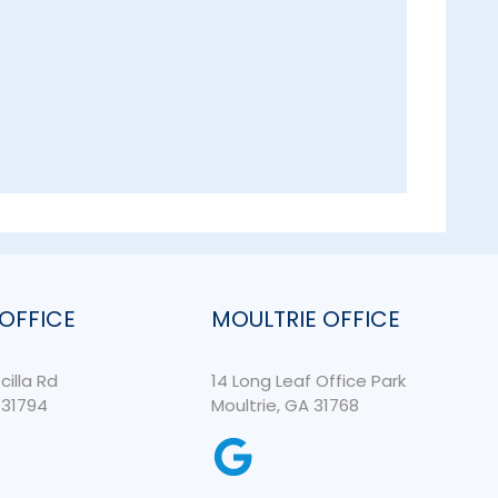
 OFFICE
MOULTRIE OFFICE
cilla Rd
14 Long Leaf Office Park
 31794
Moultrie, GA 31768