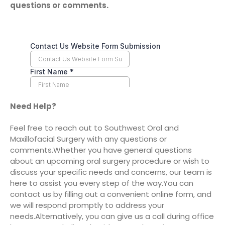
questions or comments.
Need Help?
Feel free to reach out to Southwest Oral and
Maxillofacial Surgery with any questions or
comments.
Whether you have general questions
about an upcoming oral surgery procedure or wish to
discuss your specific needs and concerns, our team is
here to assist you every step of the way.
You can
contact us by filling out a convenient online form, and
we will respond promptly to address your
needs.
Alternatively, you can give us a call during office