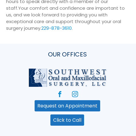
hours to speak directly with a member of our
staff.
Your comfort and confidence are important to
us, and we look forward to providing you with
exceptional care and support throughout your oral
surgery journey.
229-878-3610
.
OUR OFFICES
Request an Appointment
Click to Call