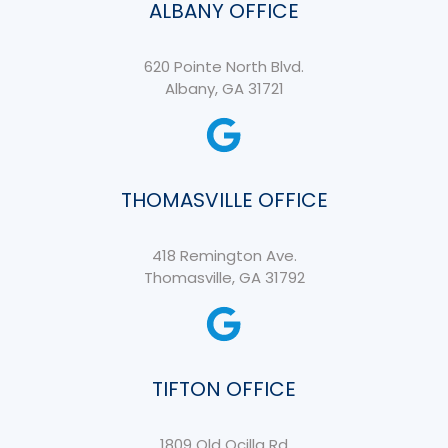
ALBANY OFFICE
620 Pointe North Blvd.
Albany, GA 31721
THOMASVILLE OFFICE
418 Remington Ave.
Thomasville, GA 31792
TIFTON OFFICE
1809 Old Ocilla Rd