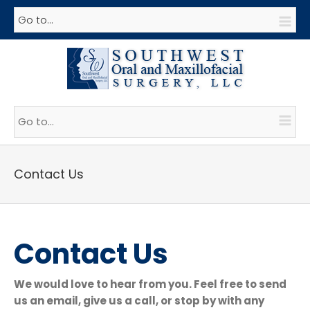
Go to...
Go to...
Contact Us
Contact Us
We would love to hear from you. Feel free to send
us an email, give us a call, or stop by with any