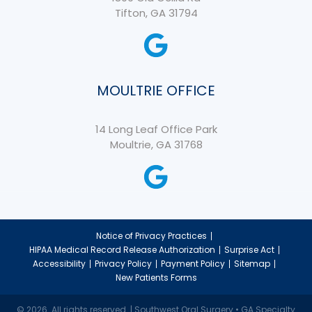
Tifton, GA 31794
MOULTRIE OFFICE
14 Long Leaf Office Park
Moultrie, GA 31768
Notice of Privacy Practices
HIPAA Medical Record Release Authorization
Surprise Act
Accessibility
Privacy Policy
Payment Policy
Sitemap
New Patients Forms
© 2026. All rights reserved. | Southwest Oral Surgery • GA Specialty